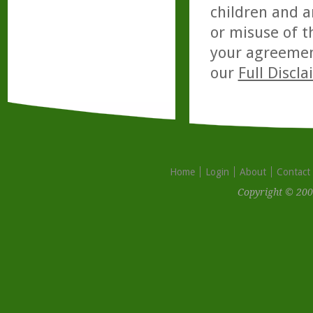
children and a
or misuse of t
your agreemen
our
Full Discl
Home
Login
About
Contact
Copyright © 200