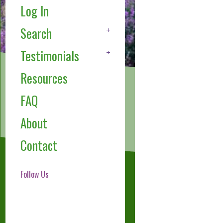
Log In
Search
Testimonials
Resources
FAQ
About
Contact
Follow Us