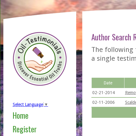
Author Search 
The following 
a single testimo
Date
02-21-2014
Remov
02-11-2006
Scald
Select Language
▼
Home
Register