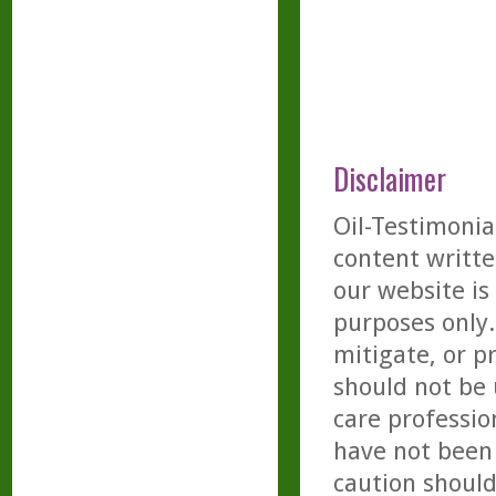
Disclaimer
Oil-Testimonia
content writte
our website is
purposes only. 
mitigate, or p
should not be 
care professio
have not been 
caution should