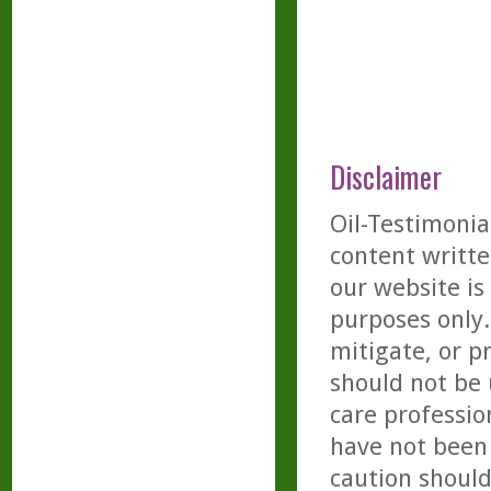
Disclaimer
Oil-Testimonia
content writte
our website is
purposes only. 
mitigate, or p
should not be 
care professio
have not been 
caution should