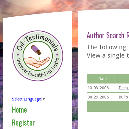
Author Search 
The following 
View a single t
Date
10-03-2006
Deep 
08-29-2006
Bull'
Select Language
▼
Home
Register