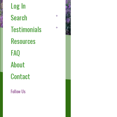
Log In
Search
Testimonials
Resources
FAQ
About
Contact
Follow Us