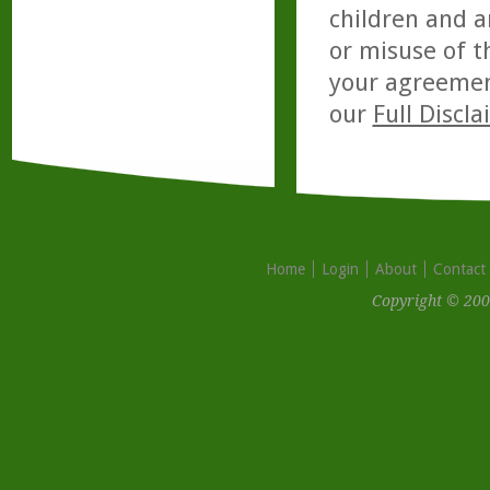
children and a
or misuse of t
your agreemen
our
Full Discl
Home
Login
About
Contact
Copyright © 200