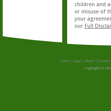
children and a
or misuse of t
your agreemen
our
Full Discl
Home
Login
About
Contact
Copyright © 200