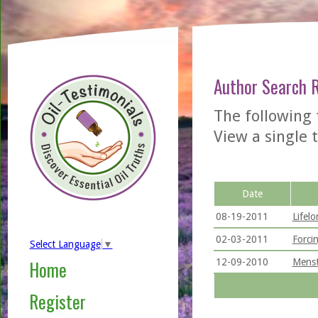
Author Search 
The following
View a single t
Date
08-19-2011
Lifel
02-03-2011
Forci
Select Language
▼
12-09-2010
Menst
Home
Register