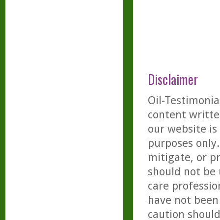
Disclaimer
Oil-Testimonia
content writte
our website is
purposes only. 
mitigate, or p
should not be 
care professio
have not been 
caution should