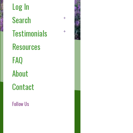
Log In
Search
Testimonials
Resources
FAQ
About
Contact
Follow Us