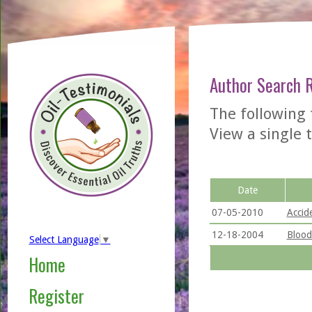
Author Search 
The following
View a single t
Date
07-05-2010
Accid
12-18-2004
Blood
Select Language
▼
Home
Register