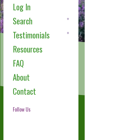
Log In
Search
Testimonials
Resources
FAQ
About
Contact
Follow Us