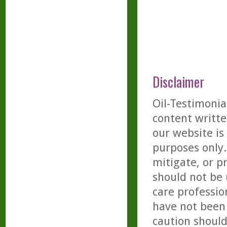
Disclaimer
Oil-Testimonia
content writte
our website is
purposes only. 
mitigate, or p
should not be 
care professio
have not been 
caution should