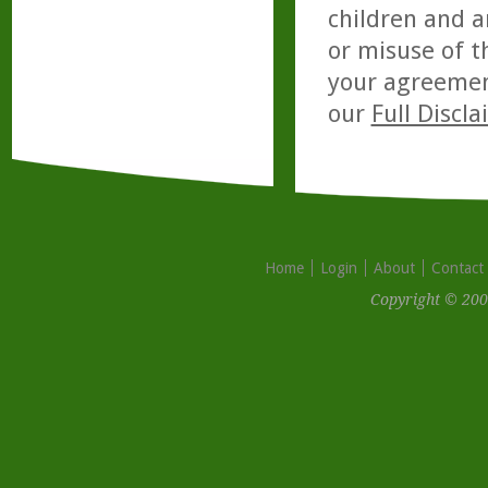
children and a
or misuse of t
your agreemen
our
Full Discl
Home
Login
About
Contact
Copyright © 200