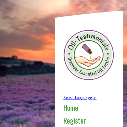
Select Language
▼
Home
Register