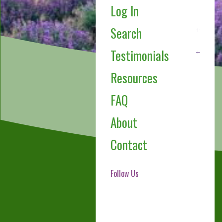
Log In
Search
Testimonials
Resources
FAQ
About
Contact
Follow Us