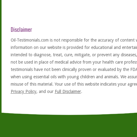
Disclaimer
Oil-Testimonials.com is not responsible for the accuracy of content 
information on our website is provided for educational and entertai
intended to diagnose, treat, cure, mitigate, or prevent any diseases
not be used in place of medical advice from your health care profe
testimonials have not been clinically proven or evaluated by the FD
when using essential oils with young children and animals. We assum
misuse of this material. Your use of this website indicates your ag
Privacy Policy
, and our
Full Disclaimer
.