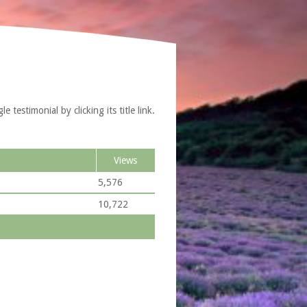
testimonial by clicking its title link.
Views
5,576
10,722