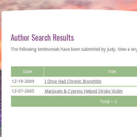
Author Search Results
The following testimonials have been submitted by Judy. View a single 
Date
Title
12-19-2009
I Once Had Chronic Bronchitis
12-07-2005
Marjoram & Cypress Helped Stroke Victim
Total = 2