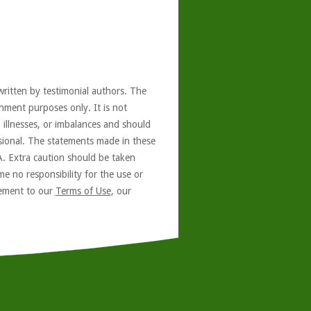
written by testimonial authors. The
nment purposes only. It is not
, illnesses, or imbalances and should
ssional. The statements made in these
A. Extra caution should be taken
e no responsibility for the use or
reement to our
Terms of Use
, our