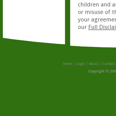
children and a
or misuse of t
your agreemen
our
Full Discl
Home
Login
About
Contact
Copyright © 200