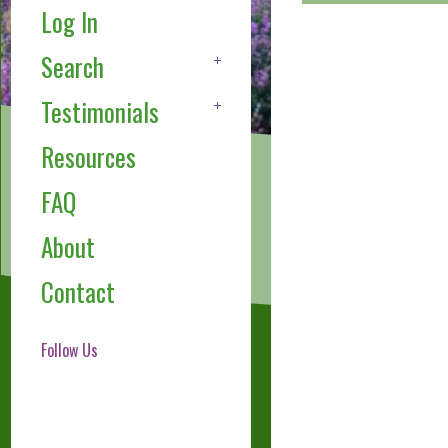
Log In
Search
Testimonials
Resources
FAQ
About
Contact
Follow Us