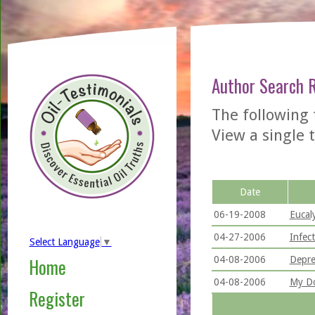
Author Search 
The following 
View a single t
Date
06-19-2008
Eucal
04-27-2006
Infec
Select Language
▼
04-08-2006
Depre
Home
04-08-2006
My Do
Register