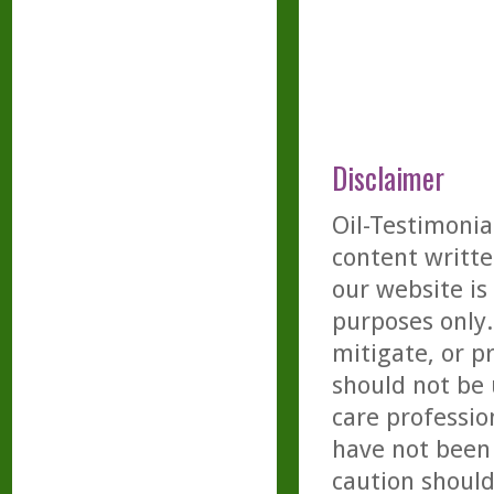
Disclaimer
Oil-Testimonia
content writte
our website is
purposes only. 
mitigate, or p
should not be 
care professio
have not been 
caution should