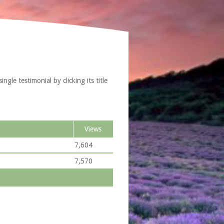
gle testimonial by clicking its title
Views
7,604
7,570