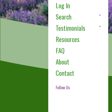
Log In
Search
Testimonials
Resources
FAQ
About
Contact
Follow Us