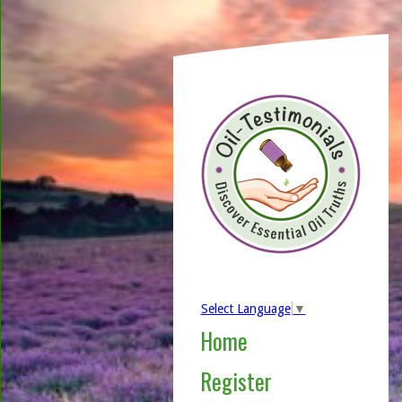
Select Language
▼
Home
Register