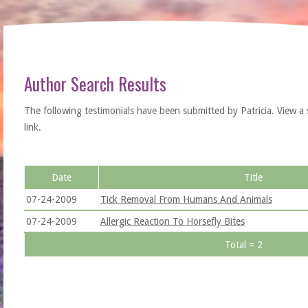
Author Search Results
The following testimonials have been submitted by Patricia. View a sin
link.
Date
Title
07-24-2009
Tick Removal From Humans And Animals
07-24-2009
Allergic Reaction To Horsefly Bites
Total = 2