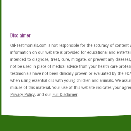
Disclaimer
Oil-Testimonials.com is not responsible for the accuracy of content 
information on our website is provided for educational and entertai
intended to diagnose, treat, cure, mitigate, or prevent any diseases
not be used in place of medical advice from your health care profe
testimonials have not been clinically proven or evaluated by the FD
when using essential oils with young children and animals. We assum
misuse of this material. Your use of this website indicates your ag
Privacy Policy
, and our
Full Disclaimer
.