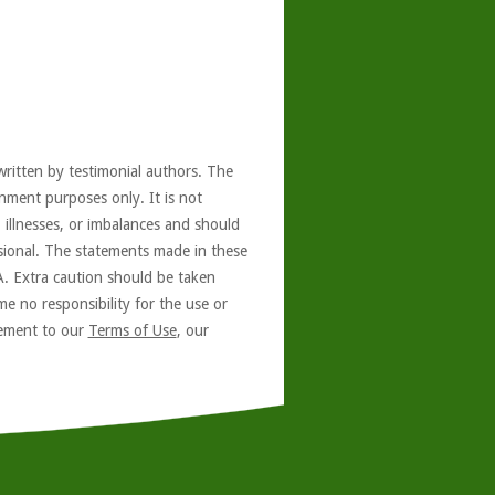
written by testimonial authors. The
nment purposes only. It is not
, illnesses, or imbalances and should
ssional. The statements made in these
A. Extra caution should be taken
e no responsibility for the use or
reement to our
Terms of Use
, our