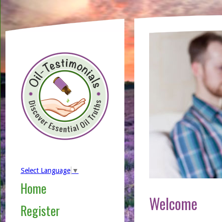
Select Language
▼
Home
Welcome
Register