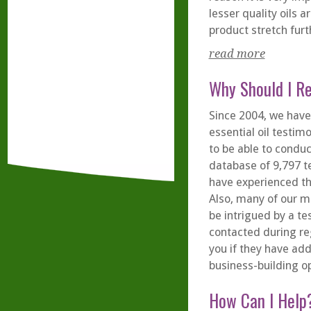
lesser quality oils 
product stretch furt
read more
Why Should I R
Since 2004, we have
essential oil testim
to be able to condu
database of 9,797 t
have experienced th
Also, many of our 
be intrigued by a te
contacted during re
you if they have add
business-building op
How Can I Help