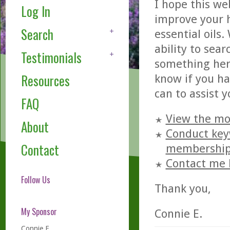
I hope this w
Log In
improve your h
Search
essential oils
ability to sear
Testimonials
something here
Resources
know if you ha
can to assist 
FAQ
View the mo
About
Conduct keyw
Contact
membershi
Contact me 
Follow Us
Thank you,
My Sponsor
Connie E.
Connie E.