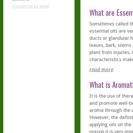
Contact me by email
What are Essent
Sometimes called the
essential oils are ve
ducts or glandular h
leaves, bark, stems 
plant from injuries
characteristics make
read more
What is Aromat
It is the use of the
and promote well-be
aroma through the us
However, the defini
applying oils on the
reason it is very im