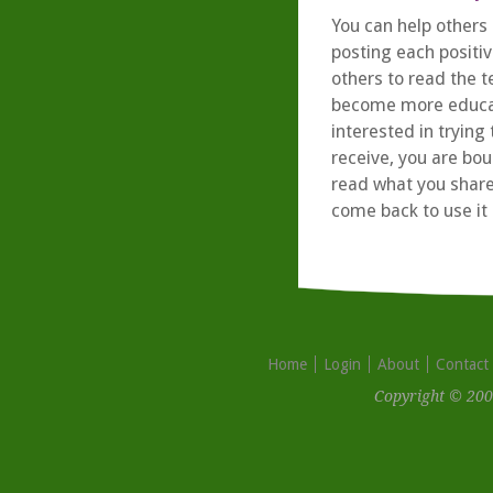
You can help others 
posting each positiv
others to read the t
become more educate
interested in tryin
receive, you are bo
read what you share
come back to use it 
Home
Login
About
Contact
Copyright © 200